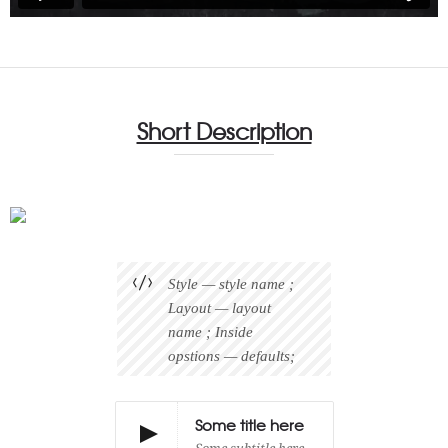
Short Description
Style — style name ;
Layout — layout
name ; Inside
opstions — defaults;
Some title here