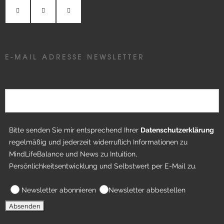
E-MAIL ADRESSE NEWSLETTER
Bitte senden Sie mir entsprechend Ihrer
Datenschutzerklärung
regelmäßig und jederzeit widerruflich Informationen zu
MindLifeBalance und News zu Intuition,
Persönlichkeitsentwicklung und Selbstwert per E-Mail zu.
Newsletter abonnieren
Newsletter abbestellen