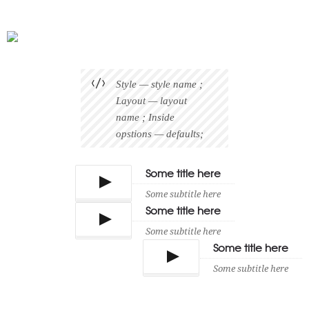
Style — style name ;
Layout — layout
name ; Inside
opstions — defaults;
Some title here
Some subtitle here
Some title here
Some subtitle here
Some title here
Some subtitle here