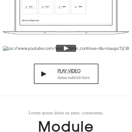
https://www.youtube.com/watch?time_continue=1&v=loaupcTjC8I
PLAY VIDEO
Some subtitle here
Lorem ipsum dolor sit amet, consectetur.
Module