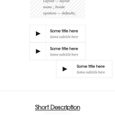
Layout — layout
name ; Inside
opstions — defaults;
Some title here
Some subtitle here
Some title here
Some subtitle here
Some title here
Some subtitle here
Short Description