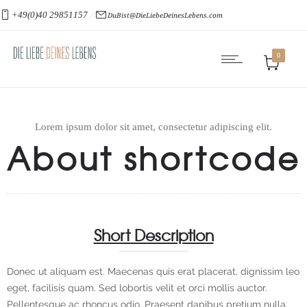
+49(0)40 29851157
DuBist@DieLiebeDeinesLebens.com
0
Lorem ipsum dolor sit amet, consectetur adipiscing elit.
About shortcode
Short Description
Donec ut aliquam est. Maecenas quis erat placerat, dignissim leo
eget, facilisis quam. Sed lobortis velit et orci mollis auctor.
Pellentesque ac rhoncus odio. Praesent dapibus pretium nulla,