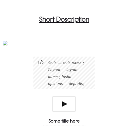
Short Description
Style — style name ;
Layout — layout
name ; Inside
opstions — defaults;
Some title here