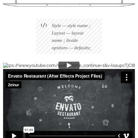
Style — style name ;
Layout — layout
name ; Inside
opstions — defaults;
https://www.youtube.com/watch?time_continue=1&v=loaupcTjC8I