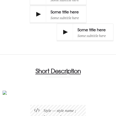
Some subtitle here
Some title here
Some subtitle here
Some title here
Some subtitle here
Short Description
Style — style name ;