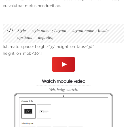
eu volutpat metus hendrerit ac.
Style — style name ; Layout — layout name ; Inside
opstions — defaults;
[ultimate_spacer height=“35″ height_on_tabs=“30″
height_on_mob=“20″]
Watch module video
Yeh, baby, watch!