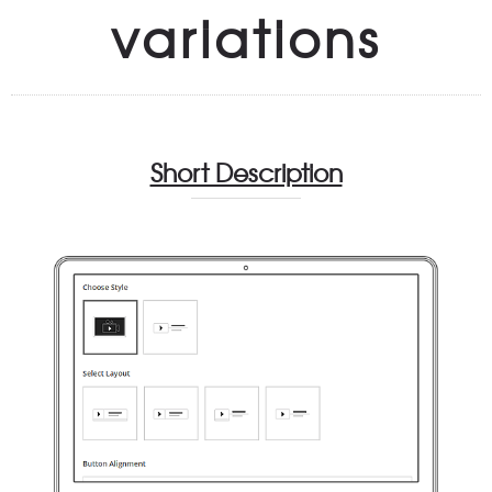
variations
Short Description