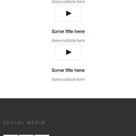
Some subtitle here
Some title here
Some subtitle here
Some title here
Some subtitle here
SOCIAL MEDIA