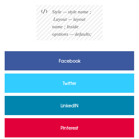
Style — style name ;
Layout — layout
name ; Inside
opstions — defaults;
Facebook
Twitter
LinkedIN
Pinterest