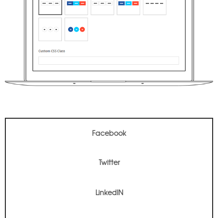
Facebook
Twitter
Facebook
LinkedIN
Twitter
LinkedIN
Pinterest