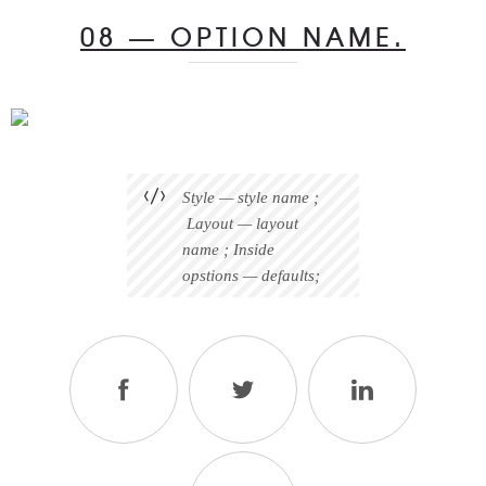
08 — OPTION NAME.
Style — style name ;
Layout — layout
name ; Inside
opstions — defaults;