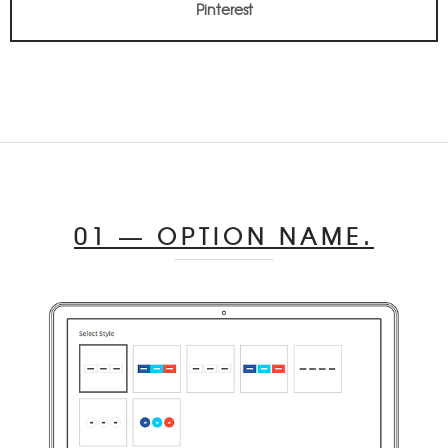
Pinterest
01 — OPTION NAME.