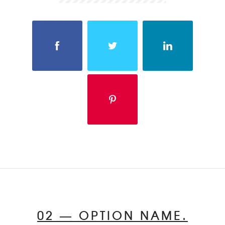
02 — OPTION NAME.