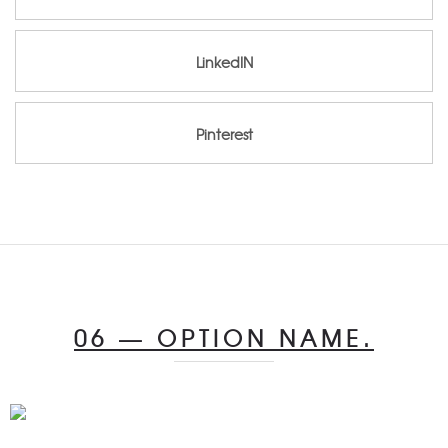
LinkedIN
LinkedIN
Pinterest
Pinterest
06 — OPTION NAME.