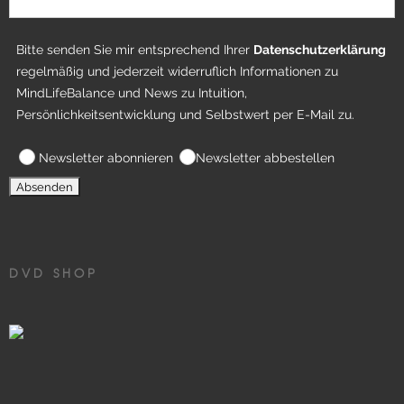
Bitte senden Sie mir entsprechend Ihrer
Datenschutzerklärung
regelmäßig und jederzeit widerruflich Informationen zu
MindLifeBalance und News zu Intuition,
Persönlichkeitsentwicklung und Selbstwert per E-Mail zu.
Newsletter abonnieren
Newsletter abbestellen
DVD SHOP