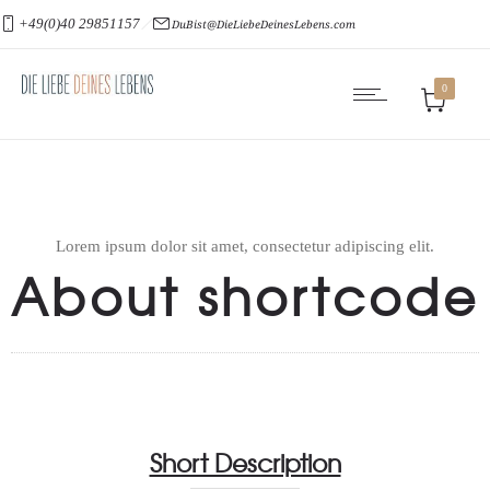
+49(0)40 29851157
DuBist@DieLiebeDeinesLebens.com
0
Lorem ipsum dolor sit amet, consectetur adipiscing elit.
About shortcode
Short Description