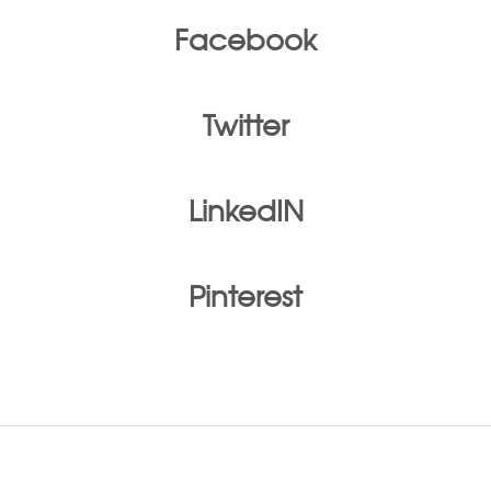
Facebook
Twitter
LinkedIN
Pinterest