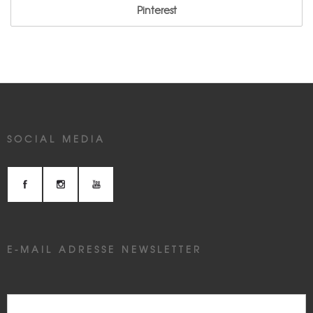
Pinterest
SOCIAL MEDIA
E-MAIL ADRESSE NEWSLETTER