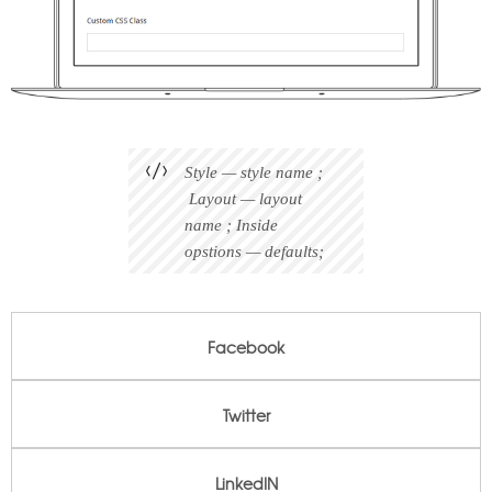
Style — style name ;
Layout — layout
name ; Inside
opstions — defaults;
Facebook
Facebook
Twitter
Twitter
LinkedIN
LinkedIN
Pinterest