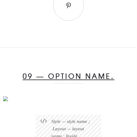
09 — OPTION NAME.
Style — style name ;
Layout — layout
name ; Inside