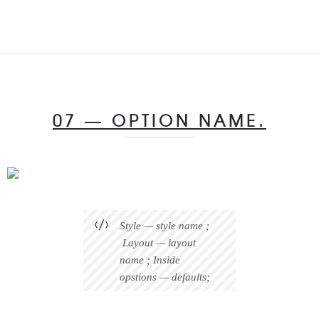
07 — OPTION NAME.
Style — style name ;
Layout — layout
name ; Inside
opstions — defaults;