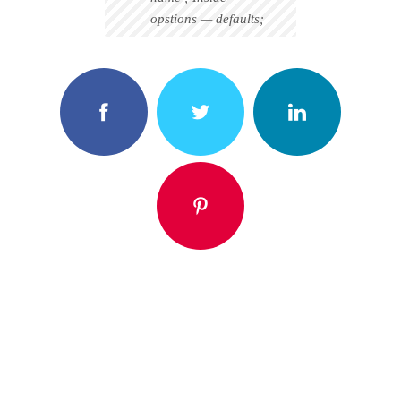
opstions — defaults;