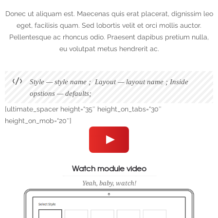
Donec ut aliquam est. Maecenas quis erat placerat, dignissim leo
eget, facilisis quam. Sed lobortis velit et orci mollis auctor.
Pellentesque ac rhoncus odio. Praesent dapibus pretium nulla,
eu volutpat metus hendrerit ac.
Style — style name ; Layout — layout name ; Inside
opstions — defaults;
[ultimate_spacer height=“35″ height_on_tabs=“30″
height_on_mob=“20″]
Watch module video
Yeah, baby, watch!