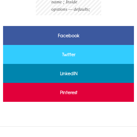
name ; Inside
opstions — defaults;
Facebook
Twitter
LinkedIN
Pinterest