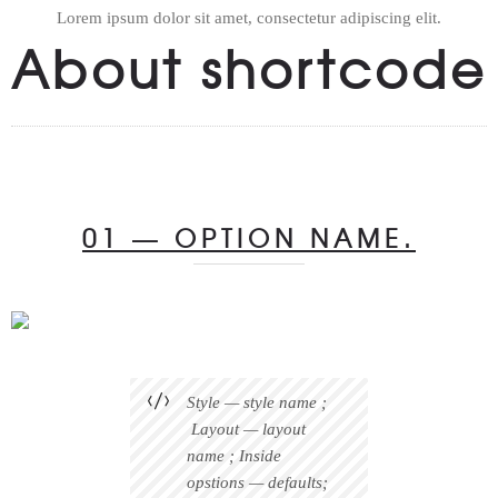
Lorem ipsum dolor sit amet, consectetur adipiscing elit.
About shortcode
01 — OPTION NAME.
Style — style name ;
Layout — layout
name ; Inside
opstions — defaults;