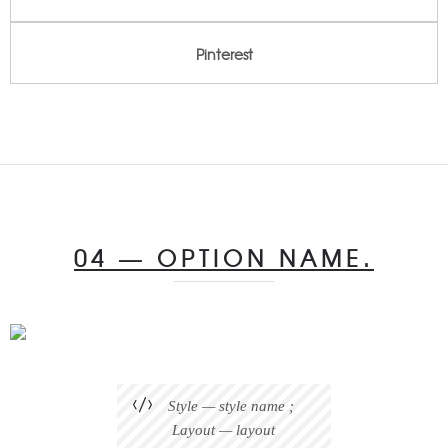
Pinterest
04 — OPTION NAME.
Style — style name ;
Layout — layout