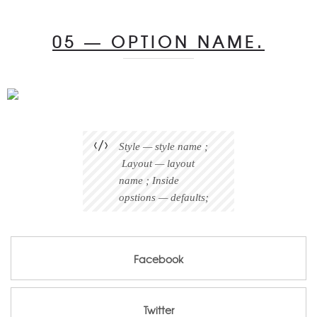
05 — OPTION NAME.
Style — style name ;
Layout — layout
name ; Inside
opstions — defaults;
Facebook
Facebook
Twitter
Twitter