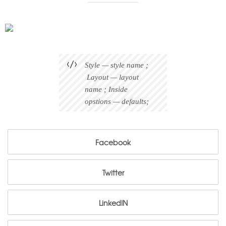
Style — style name ;
Layout — layout
name ; Inside
opstions — defaults;
Facebook
Facebook
Twitter
Twitter
LinkedIN
LinkedIN
Pinterest